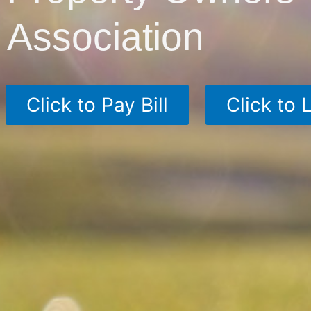
Association
Click to Pay Bill
Click to 