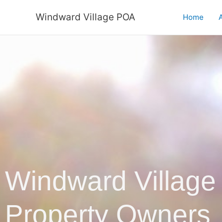
Skip
Windward Village POA
to
Home
A
content
Windward Village
Property Owners