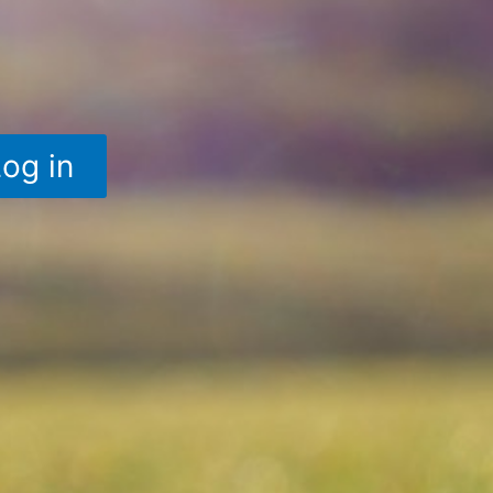
Log in