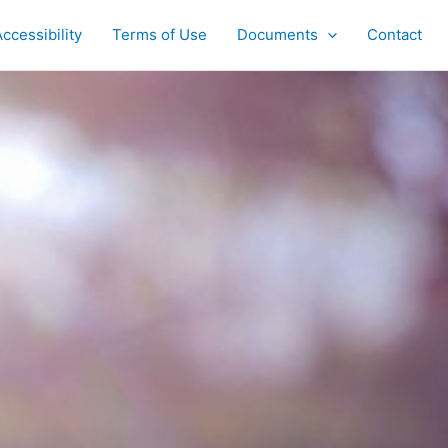
ccessibility
Terms of Use
Documents
Contact