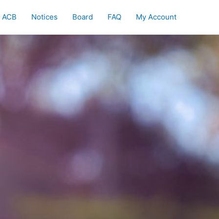
ACB
Notices
Board
FAQ
My Account